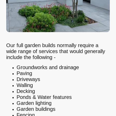
Our full garden builds normally require a
wide range of services that would generally
include the following -
Groundworks and drainage
Paving
Driveways
Walling
Decking
Ponds & Water features
Garden lighting
Garden buildings
Fencing