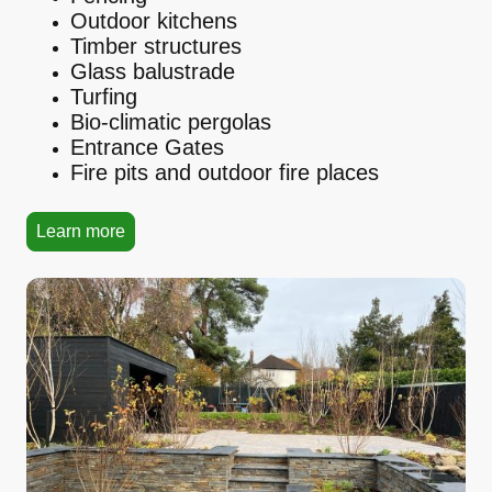
Outdoor kitchens
Timber structures
Glass balustrade
Turfing
Bio-climatic pergolas
Entrance Gates
Fire pits and outdoor fire places
Learn more