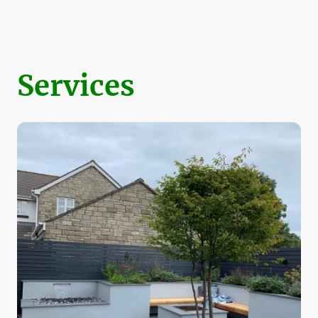
Services